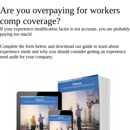
Are you overpaying for workers
comp coverage?
If your experience modification factor is not accurate, you are probably
paying too much!
Complete the form below and download our guide to learn about
experience mods and why you should consider getting an experience
mod audit for your company.