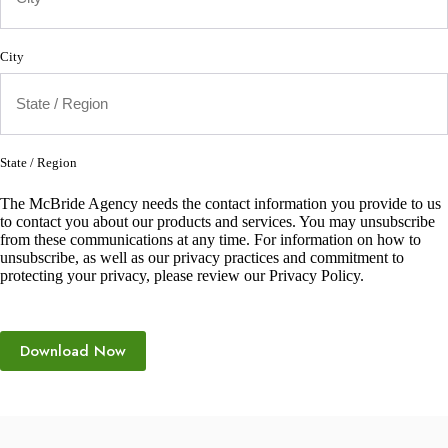
City
State / Region
The McBride Agency needs the contact information you provide to us
to contact you about our products and services. You may unsubscribe
from these communications at any time. For information on how to
unsubscribe, as well as our privacy practices and commitment to
protecting your privacy, please review our Privacy Policy.
Download Now