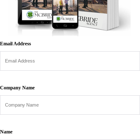
Email Address
Company Name
Name