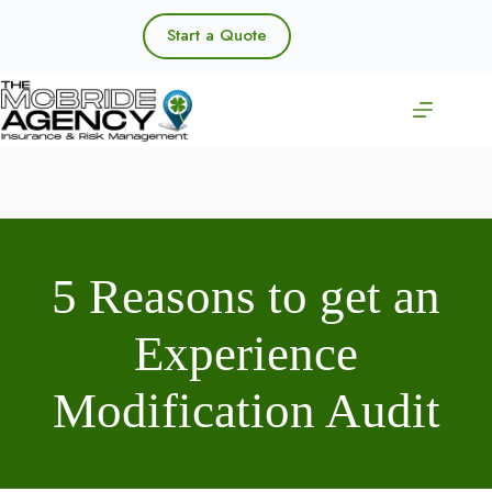
Skip
to
Start a Quote
content
5 Reasons to get an
Experience
Modification Audit