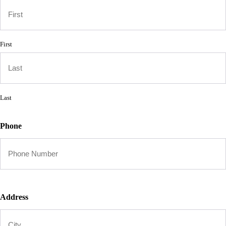
First
Last
Phone
Address