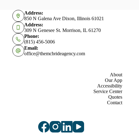
Address:
850 N Galena Ave Dixon, Illinois 61021
Address:
309 N Genesee St. Morrison, IL 61270
Phone:
(815) 456-5006
Email:
office@themcbrideagency.com
About
Our App
Accessibility
Service Center
Quotes
Contact