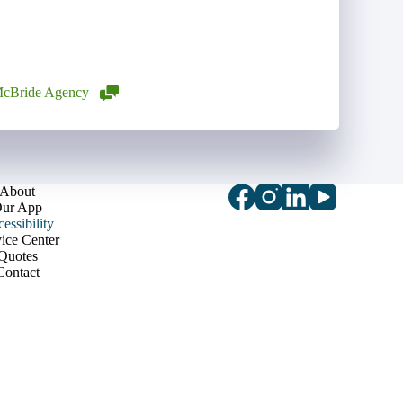
cBride Agency
About
ur App
essibility
ice Center
Quotes
Contact