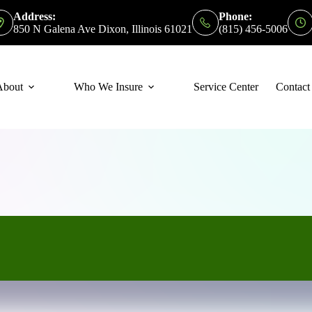
Address:
Phone:
850 N Galena Ave Dixon, Illinois 61021
(815) 456-5006
About
Who We Insure
Service Center
Contact