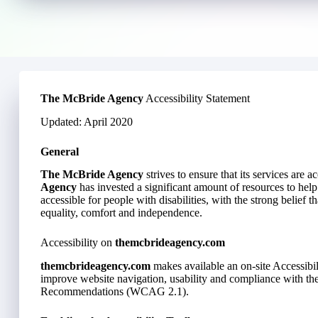
The McBride Agency
Accessibility Statement
Updated: April 2020
General
The McBride Agency
strives to ensure that its services are a
Agency
has invested a significant amount of resources to help
accessible for people with disabilities, with the strong belief th
equality, comfort and independence.
Accessibility on
themcbrideagency.com
themcbrideagency.com
makes available an on-site Accessibil
improve website navigation, usability and compliance with t
Recommendations (WCAG 2.1).