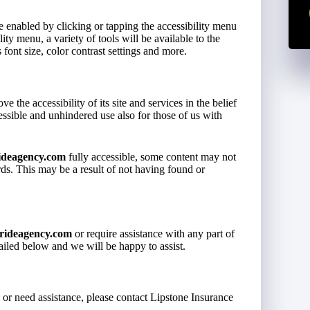
e enabled by clicking or tapping the accessibility menu
ity menu, a variety of tools will be available to the
 font size, color contrast settings and more.
ve the accessibility of its site and services in the belief
cessible and unhindered use also for those of us with
ideagency.com
fully accessible, some content may not
ards. This may be a result of not having found or
rideagency.com
or require assistance with any part of
tailed below and we will be happy to assist.
s or need assistance, please contact Lipstone Insurance