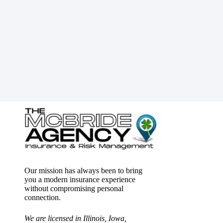
Our mission has always been to bring
you a modern insurance experience
without compromising personal
connection.
We are licensed in Illinois, Iowa,