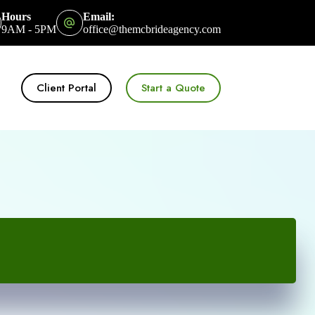
Hours
Email:
9AM - 5PM
office@themcbrideagency.com
Client Portal
Start a Quote