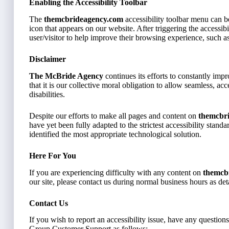
Enabling the Accessibility Toolbar
The
themcbrideagency.com
accessibility toolbar menu can b
icon that appears on our website. After triggering the accessibil
user/visitor to help improve their browsing experience, such as
Disclaimer
The McBride Agency
continues its efforts to constantly impro
that it is our collective moral obligation to allow seamless, ac
disabilities.
Despite our efforts to make all pages and content on
themcbr
have yet been fully adapted to the strictest accessibility stand
identified the most appropriate technological solution.
Here For You
If you are experiencing difficulty with any content on
themcb
our site, please contact us during normal business hours as de
Contact Us
If you wish to report an accessibility issue, have any question
Group Customer Support as follows: