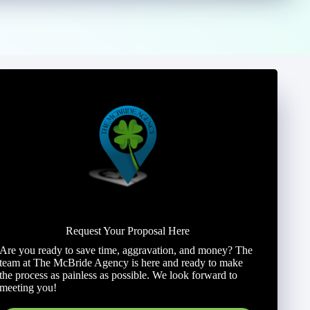
Request Your Proposal Here
Are you ready to save time, aggravation, and money? The
team at The McBride Agency is here and ready to make
the process as painless as possible. We look forward to
meeting you!