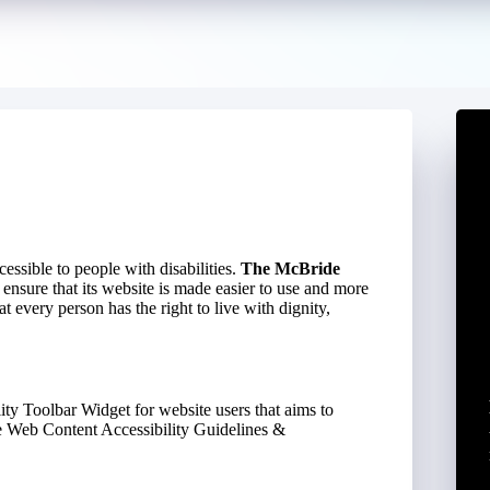
ccessible to people with disabilities.
The McBride
 ensure that its website is made easier to use and more
at every person has the right to live with dignity,
ity Toolbar Widget for website users that aims to
he Web Content Accessibility Guidelines &