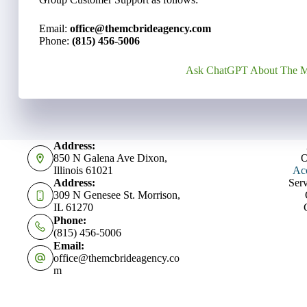
Email:
office@themcbrideagency.com
Phone:
(815) 456-5006
Ask ChatGPT About The M
Address:
850 N Galena Ave Dixon,
O
Illinois 61021
Acc
Address:
Serv
309 N Genesee St. Morrison,
IL 61270
Phone:
(815) 456-5006
Email:
office@themcbrideagency.co
m