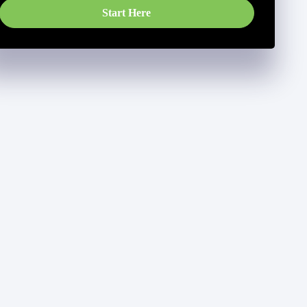
Start Here