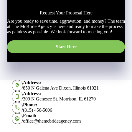
Request Your Proposal Here
Are you ready to save time, aggravation, and money? The team
at The McBride Agency is here and ready to make the process
as painless as possible. We look forward to meeting you!
Start Here
Address:
850 N Galena Ave Dixon, Illinois 61021
Address:
309 N Genesee St. Morrison, IL 61270
Phone:
(815) 456-5006
Email:
office@themcbrideagency.com