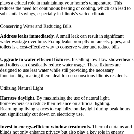
plays a critical role in maintaining your home’s temperature. This
reduces the need for continuous heating or cooling, which can lead to
substantial savings, especially in Illinois’s varied climate.
Conserving Water and Reducing Bills
Address leaks immediately.
A small leak can result in significant
water wastage over time. Fixing leaks promptly in faucets, pipes, and
toilets is a cost-effective way to conserve water and reduce bills.
Upgrade to water-efficient fixtures.
Installing low-flow showerheads
and toilets can drastically reduce water usage. These fixtures are
designed to use less water while still providing the necessary
functionality, making them ideal for eco-conscious Illinois residents.
Utilizing Natural Light
Harness daylight.
By maximizing the use of natural light,
homeowners can reduce their reliance on artificial lighting.
Rearranging living spaces to capitalize on daylight during peak hours
can significantly cut down on electricity use.
Invest in energy-efficient window treatments.
Thermal curtains and
blinds not only enhance privacy but also play a key role in energy