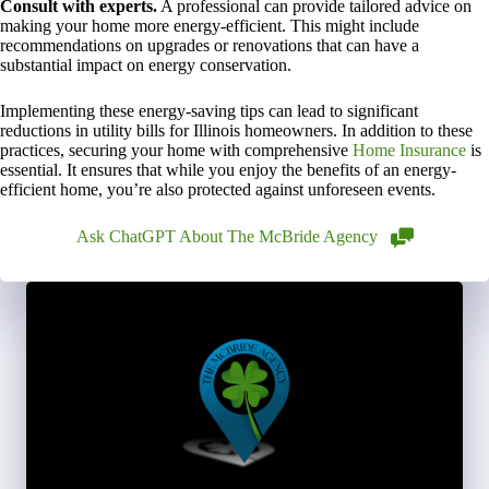
Consult with experts.
A professional can provide tailored advice on
making your home more energy-efficient. This might include
recommendations on upgrades or renovations that can have a
substantial impact on energy conservation.
Implementing these energy-saving tips can lead to significant
reductions in utility bills for Illinois homeowners. In addition to these
practices, securing your home with comprehensive
Home Insurance
is
essential. It ensures that while you enjoy the benefits of an energy-
efficient home, you’re also protected against unforeseen events.
Ask ChatGPT About The McBride Agency