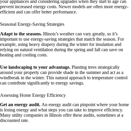
your appliances and considering upgrades when they start to age can
prevent increased energy costs. Newer models are often more energy-
efficient and can offer better performance.
Seasonal Energy-Saving Strategies
Adapt to the seasons.
Illinois’s weather can vary greatly, so it’s
important to use energy-saving strategies that match the season. For
example, using heavy drapery during the winter for insulation and
relying on natural ventilation during the spring and fall can save on
heating and cooling costs.
Use landscaping to your advantage.
Planting trees strategically
around your property can provide shade in the summer and act as a
windbreak in the winter. This natural approach to temperature control
can contribute significantly to energy savings.
Assessing Home Energy Efficiency
Get an energy audit.
An energy audit can pinpoint where your home
is losing energy and what steps you can take to improve efficiency.
Many utility companies in Illinois offer these audits, sometimes at a
discounted rate.