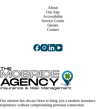
About
Our App
Accessibility
Service Center
Quotes
Contact
Our mission has always been to bring you a modern insurance
experience without compromising personal connection.