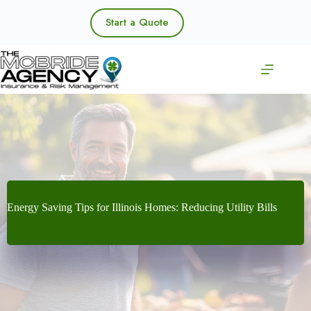
Skip
to
Start a Quote
content
Energy Saving Tips for Illinois Homes: Reducing Utility Bills