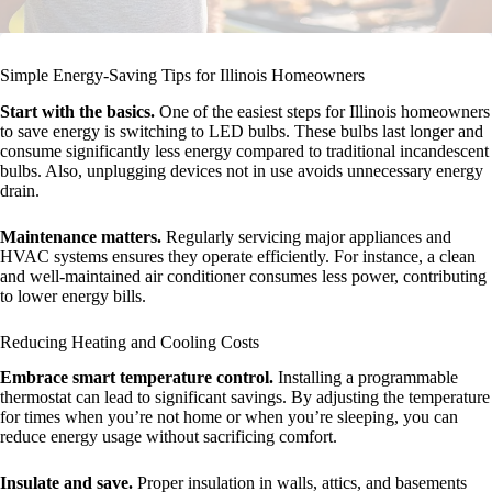
Simple Energy-Saving Tips for Illinois Homeowners
Start with the basics.
One of the easiest steps for Illinois homeowners
to save energy is switching to LED bulbs. These bulbs last longer and
consume significantly less energy compared to traditional incandescent
bulbs. Also, unplugging devices not in use avoids unnecessary energy
drain.
Maintenance matters.
Regularly servicing major appliances and
HVAC systems ensures they operate efficiently. For instance, a clean
and well-maintained air conditioner consumes less power, contributing
to lower energy bills.
Reducing Heating and Cooling Costs
Embrace smart temperature control.
Installing a programmable
thermostat can lead to significant savings. By adjusting the temperature
for times when you’re not home or when you’re sleeping, you can
reduce energy usage without sacrificing comfort.
Insulate and save.
Proper insulation in walls, attics, and basements