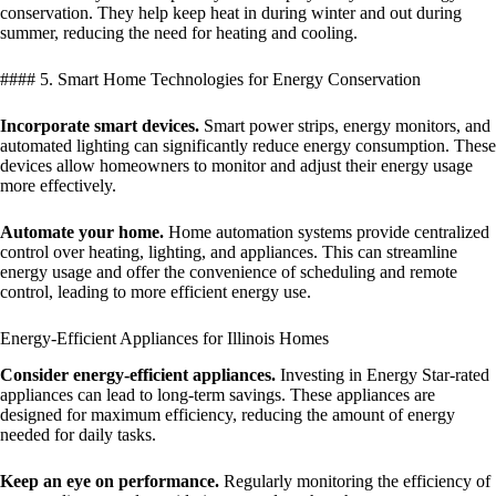
conservation. They help keep heat in during winter and out during
summer, reducing the need for heating and cooling.
#### 5. Smart Home Technologies for Energy Conservation
Incorporate smart devices.
Smart power strips, energy monitors, and
automated lighting can significantly reduce energy consumption. These
devices allow homeowners to monitor and adjust their energy usage
more effectively.
Automate your home.
Home automation systems provide centralized
control over heating, lighting, and appliances. This can streamline
energy usage and offer the convenience of scheduling and remote
control, leading to more efficient energy use.
Energy-Efficient Appliances for Illinois Homes
Consider energy-efficient appliances.
Investing in Energy Star-rated
appliances can lead to long-term savings. These appliances are
designed for maximum efficiency, reducing the amount of energy
needed for daily tasks.
Keep an eye on performance.
Regularly monitoring the efficiency of