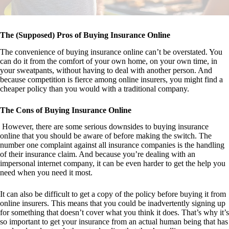
The (Supposed) Pros of Buying Insurance Online
The convenience of buying insurance online can’t be overstated. You
can do it from the comfort of your own home, on your own time, in
your sweatpants, without having to deal with another person. And
because competition is fierce among online insurers, you might find a
cheaper policy than you would with a traditional company.
The Cons of Buying Insurance Online
However, there are some serious downsides to buying insurance
online that you should be aware of before making the switch. The
number one complaint against all insurance companies is the handling
of their insurance claim. And because you’re dealing with an
impersonal internet company, it can be even harder to get the help you
need when you need it most.
It can also be difficult to get a copy of the policy before buying it from
online insurers. This means that you could be inadvertently signing up
for something that doesn’t cover what you think it does. That’s why it’s
so important to get your insurance from an actual human being that has