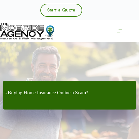
Skip
to
Start a Quote
content
Is Buying Home Insurance Online a Scam?