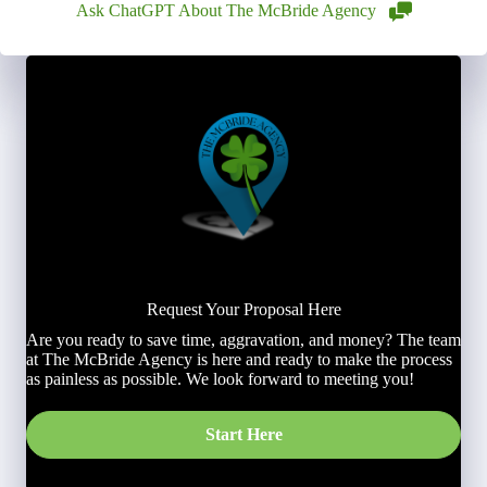
Ask ChatGPT About The McBride Agency
Request Your Proposal Here
Are you ready to save time, aggravation, and money? The team
at The McBride Agency is here and ready to make the process
as painless as possible. We look forward to meeting you!
Start Here