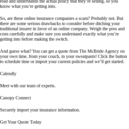
read and understands the actual policy that they’re selling, so you
know what you’re getting into.
So, are these online insurance companies a scam? Probably not. But
there are some serious drawbacks to consider before ditching your
traditional insurer in favor of an online company. Weigh the pros and
cons carefully and make sure you understand exactly what you’re
getting into before making the switch.
And guess what? You can get a quote from The McBride Agency on
your own time, from your couch, in your sweatpants! Click the button
to schedule time or import your current policies and we’ll get started.
Calendly
Meet with our team of experts.
Canopy Connect
Securely import your insurance information.
Get Your Quote Today