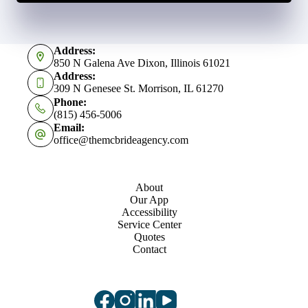
Address:
850 N Galena Ave Dixon, Illinois 61021
Address:
309 N Genesee St. Morrison, IL 61270
Phone:
(815) 456-5006
Email:
office@themcbrideagency.com
About
Our App
Accessibility
Service Center
Quotes
Contact