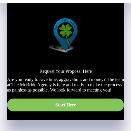
Request Your Proposal Here
Are you ready to save time, aggravation, and money? The team
at The McBride Agency is here and ready to make the process
as painless as possible. We look forward to meeting you!
Start Here