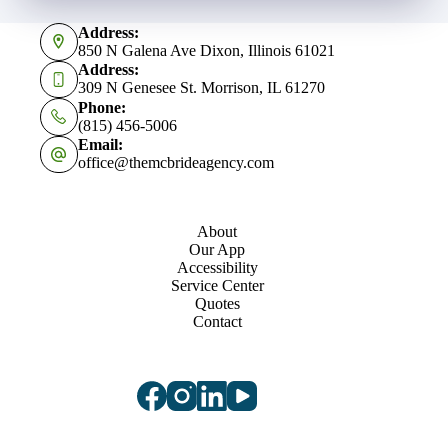
Address:
850 N Galena Ave Dixon, Illinois 61021
Address:
309 N Genesee St. Morrison, IL 61270
Phone:
(815) 456-5006
Email:
office@themcbrideagency.com
About
Our App
Accessibility
Service Center
Quotes
Contact