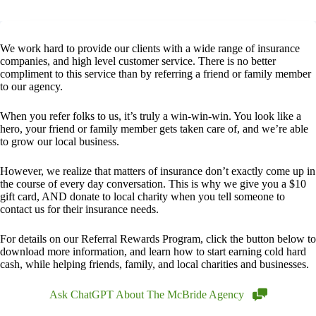
We work hard to provide our clients with a wide range of insurance
companies, and high level customer service. There is no better
compliment to this service than by referring a friend or family member
to our agency.
When you refer folks to us, it’s truly a win-win-win. You look like a
hero, your friend or family member gets taken care of, and we’re able
to grow our local business.
However, we realize that matters of insurance don’t exactly come up in
the course of every day conversation. This is why we give you a $10
gift card, AND donate to local charity when you tell someone to
contact us for their insurance needs.
For details on our Referral Rewards Program, click the button below to
download more information, and learn how to start earning cold hard
cash, while helping friends, family, and local charities and businesses.
Ask ChatGPT About The McBride Agency