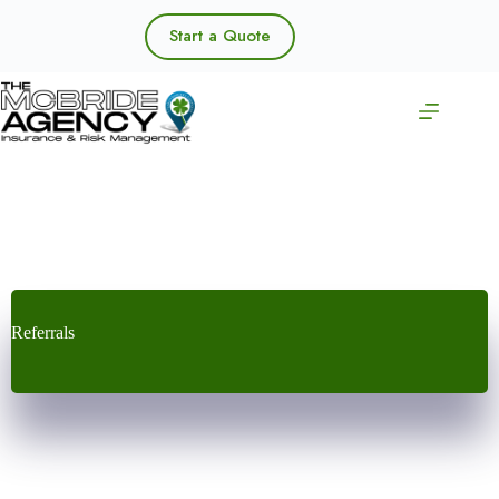
Skip
to
Start a Quote
content
Referrals