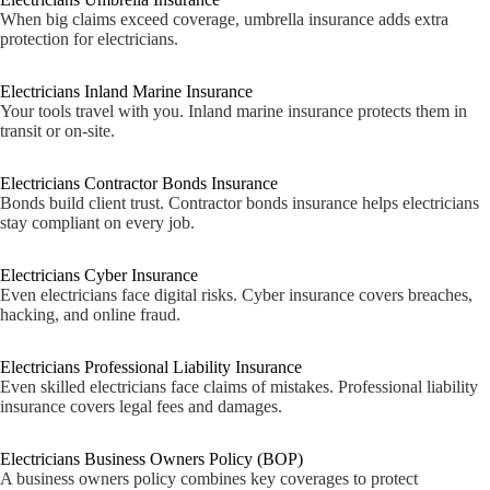
When big claims exceed coverage, umbrella insurance adds extra
protection for electricians.
Electricians Inland Marine Insurance
Your tools travel with you. Inland marine insurance protects them in
transit or on-site.
Electricians Contractor Bonds Insurance
Bonds build client trust. Contractor bonds insurance helps electricians
stay compliant on every job.
Electricians Cyber Insurance
Even electricians face digital risks. Cyber insurance covers breaches,
hacking, and online fraud.
Electricians Professional Liability Insurance
Even skilled electricians face claims of mistakes. Professional liability
insurance covers legal fees and damages.
Electricians Business Owners Policy (BOP)
A business owners policy combines key coverages to protect