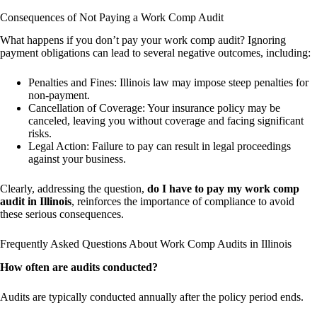
Consequences of Not Paying a Work Comp Audit
What happens if you don’t pay your work comp audit? Ignoring
payment obligations can lead to several negative outcomes, including:
Penalties and Fines: Illinois law may impose steep penalties for
non-payment.
Cancellation of Coverage: Your insurance policy may be
canceled, leaving you without coverage and facing significant
risks.
Legal Action: Failure to pay can result in legal proceedings
against your business.
Clearly, addressing the question,
do I have to pay my work comp
audit in Illinois
, reinforces the importance of compliance to avoid
these serious consequences.
Frequently Asked Questions About Work Comp Audits in Illinois
How often are audits conducted?
Audits are typically conducted annually after the policy period ends.