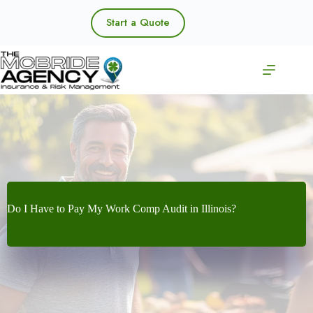
Skip
to
Start a Quote
content
Do I Have to Pay My Work Comp Audit in Illinois?