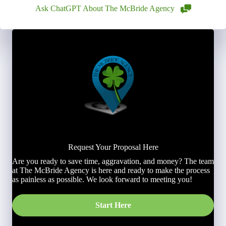
Ask ChatGPT About The McBride Agency
Request Your Proposal Here
Are you ready to save time, aggravation, and money? The team
at The McBride Agency is here and ready to make the process
as painless as possible. We look forward to meeting you!
Start Here