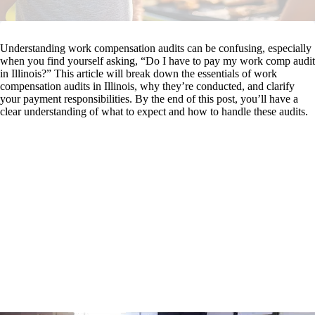
Understanding work compensation audits can be confusing, especially
when you find yourself asking, “Do I have to pay my work comp audit
in Illinois?” This article will break down the essentials of work
compensation audits in Illinois, why they’re conducted, and clarify
your payment responsibilities. By the end of this post, you’ll have a
clear understanding of what to expect and how to handle these audits.