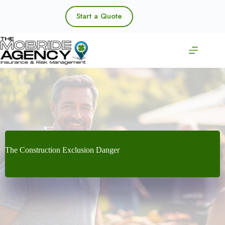
Skip
to
Start a Quote
content
The Construction Exclusion Danger