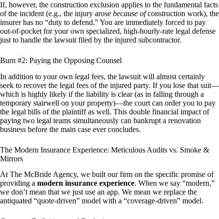
If, however, the construction exclusion applies to the fundamental facts
of the incident (e.g., the injury arose
because of
construction work), the
insurer has no “duty to defend.” You are immediately forced to pay
out-of-pocket for your own specialized, high-hourly-rate legal defense
just to handle the lawsuit filed by the injured subcontractor.
Burn #2: Paying the Opposing Counsel
In addition to your own legal fees, the lawsuit will almost certainly
seek to recover the legal fees of the injured party. If you lose that suit—
which is highly likely if the liability is clear (as in falling through a
temporary stairwell on your property)—the court can order you to pay
the legal bills of the plaintiff as well. This double financial impact of
paying two legal teams simultaneously can bankrupt a renovation
business before the main case ever concludes.
The Modern Insurance Experience: Meticulous Audits vs. Smoke &
Mirrors
At The McBride Agency, we built our firm on the specific promise of
providing a
modern insurance experience
. When we say “modern,”
we don’t mean that we just use an app. We mean we replace the
antiquated “quote-driven” model with a “coverage-driven” model.