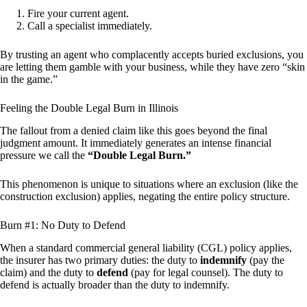
Fire your current agent.
Call a specialist immediately.
By trusting an agent who complacently accepts buried exclusions, you
are letting them gamble with your business, while they have zero “skin
in the game.”
Feeling the Double Legal Burn in Illinois
The fallout from a denied claim like this goes beyond the final
judgment amount. It immediately generates an intense financial
pressure we call the
“Double Legal Burn.”
This phenomenon is unique to situations where an exclusion (like the
construction exclusion) applies, negating the entire policy structure.
Burn #1: No Duty to Defend
When a standard commercial general liability (CGL) policy applies,
the insurer has two primary duties: the duty to
indemnify
(pay the
claim) and the duty to
defend
(pay for legal counsel). The duty to
defend is actually broader than the duty to indemnify.