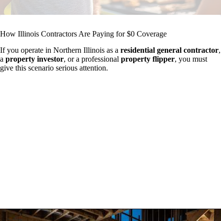
How Illinois Contractors Are Paying for $0 Coverage
If you operate in Northern Illinois as a
residential general contractor
,
a
property investor
, or a professional
property flipper
, you must
give this scenario serious attention.