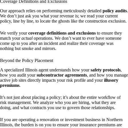
Coverage Definitions and Exclusions
Our approach relies on performing meticulously detailed
policy audits
.
We don’t just ask you what your revenue is; we read your current
policy, line by line, to locate the ghosts like the construction exclusion.
We verify your
coverage definitions and exclusions
to ensure they
match your
actual
operations. We don’t want to ever have someone
come up to you after an incident and realize their coverage was
nothing but smoke and mirrors.
Beyond the Policy Placement
A specialized Illinois agent understands how your
safety protocols
,
how you audit your
subcontractor agreements
, and how you manage
active job sites directly impacts your risk profile and your
illusory
premiums
.
It’s not just about placing a policy; it’s about the entire workflow of
risk management. We analyze who you are hiring, what they are
doing, and what contracts you use to govern those relationships.
If you are operating a renovation or investment business in Northern
Illinois, the burden is on you to ensure your insurance premiums are