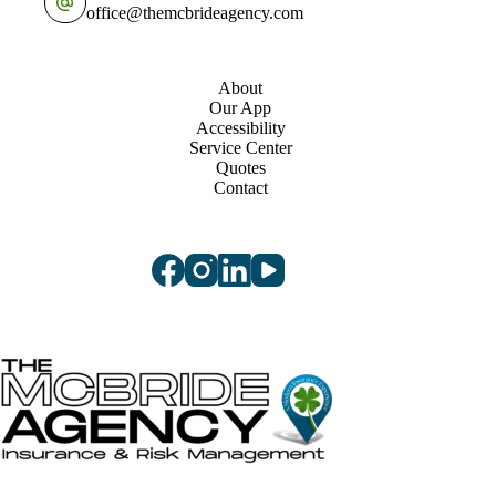
office@themcbrideagency.com
About
Our App
Accessibility
Service Center
Quotes
Contact