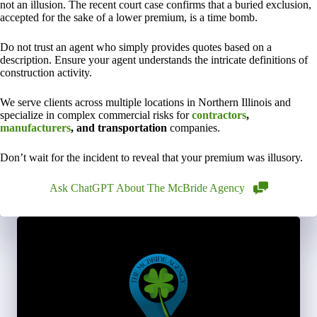
not an illusion. The recent court case confirms that a buried exclusion,
accepted for the sake of a lower premium, is a time bomb.
Do not trust an agent who simply provides quotes based on a
description. Ensure your agent understands the intricate definitions of
construction activity.
We serve clients across multiple locations in Northern Illinois and
specialize in complex commercial risks for
contractors
,
manufacturers
, and transportation
companies.
Don’t wait for the incident to reveal that your premium was illusory.
Ask ChatGPT About The McBride Agency