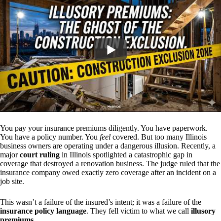
You pay your insurance premiums diligently. You have paperwork.
You have a policy number. You
feel
covered. But too many Illinois
business owners are operating under a dangerous illusion. Recently, a
major
court ruling
in Illinois spotlighted a catastrophic gap in
coverage that destroyed a renovation business. The judge ruled that the
insurance company owed exactly zero coverage after an incident on a
job site.
This wasn’t a failure of the insured’s intent; it was a failure of the
insurance policy language
. They fell victim to what we call
illusory
premiums
.