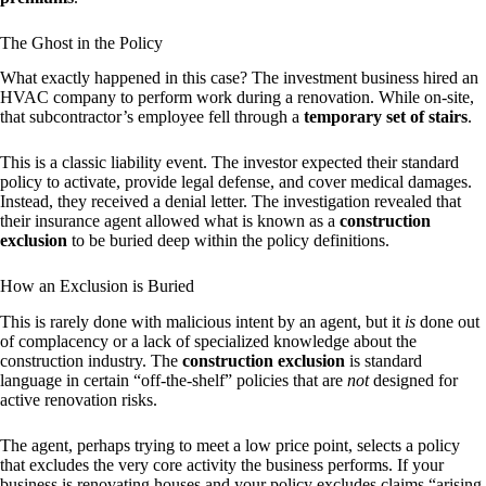
The Ghost in the Policy
What exactly happened in this case? The investment business hired an
HVAC company to perform work during a renovation. While on-site,
that subcontractor’s employee fell through a
temporary set of stairs
.
This is a classic liability event. The investor expected their standard
policy to activate, provide legal defense, and cover medical damages.
Instead, they received a denial letter. The investigation revealed that
their insurance agent allowed what is known as a
construction
exclusion
to be buried deep within the policy definitions.
How an Exclusion is Buried
This is rarely done with malicious intent by an agent, but it
is
done out
of complacency or a lack of specialized knowledge about the
construction industry. The
construction exclusion
is standard
language in certain “off-the-shelf” policies that are
not
designed for
active renovation risks.
The agent, perhaps trying to meet a low price point, selects a policy
that excludes the very core activity the business performs. If your
business is renovating houses and your policy excludes claims “arising