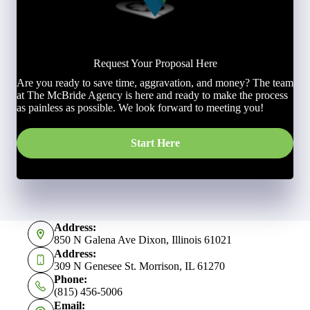
Request Your Proposal Here
Are you ready to save time, aggravation, and money? The team
at The McBride Agency is here and ready to make the process
as painless as possible. We look forward to meeting you!
Start Here
Address:
850 N Galena Ave Dixon, Illinois 61021
Address:
309 N Genesee St. Morrison, IL 61270
Phone:
(815) 456-5006
Email: