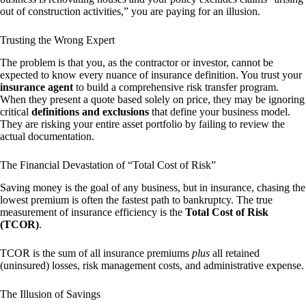
out of construction activities,” you are paying for an illusion.
Trusting the Wrong Expert
The problem is that you, as the contractor or investor, cannot be
expected to know every nuance of insurance definition. You trust your
insurance agent
to build a comprehensive risk transfer program.
When they present a quote based solely on price, they may be ignoring
critical
definitions and exclusions
that define your business model.
They are risking your entire asset portfolio by failing to review the
actual documentation.
The Financial Devastation of “Total Cost of Risk”
Saving money is the goal of any business, but in insurance, chasing the
lowest premium is often the fastest path to bankruptcy. The true
measurement of insurance efficiency is the
Total Cost of Risk
(TCOR)
.
TCOR is the sum of all insurance premiums
plus
all retained
(uninsured) losses, risk management costs, and administrative expense.
The Illusion of Savings