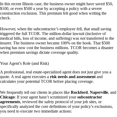
In this recent Illinois case, the business owner might have saved $50,
$100, or even $500 a year by accepting a policy with a severe
construction exclusion. This premium felt good when writing the
check.
However, when the subcontractor’s employee fell, that small saving
triggered the full TCOR. The million-dollar lawsuit (inclusive of
medical bills, loss of income, and suffering) was
not
transferred to the
insurer. The business owner became 100% on the hook. That $500
saving has now cost the business millions. TCOR becomes a disaster
when premium savings dictate coverage quality.
Your Agent’s Role (and Risk)
A professional, real estate-specialized agent does not just give you a
quote. A real agent executes a
risk needs and assessment
and
calculates your potential TCOR before placing coverage.
We frequently tell our clients in places like
Rockford
,
Naperville
, and
Chicago
: If your agent hasn’t scrutinized your
subcontractor
agreements
, reviewed the safety protocol of your job sites, or
specifically analyzed the core definitions of your policy’s exclusions,
you need to execute two immediate actions: