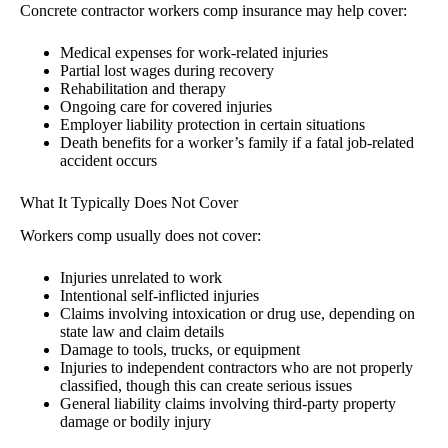
Concrete contractor workers comp insurance may help cover:
Medical expenses for work-related injuries
Partial lost wages during recovery
Rehabilitation and therapy
Ongoing care for covered injuries
Employer liability protection in certain situations
Death benefits for a worker’s family if a fatal job-related
accident occurs
What It Typically Does Not Cover
Workers comp usually does not cover:
Injuries unrelated to work
Intentional self-inflicted injuries
Claims involving intoxication or drug use, depending on
state law and claim details
Damage to tools, trucks, or equipment
Injuries to independent contractors who are not properly
classified, though this can create serious issues
General liability claims involving third-party property
damage or bodily injury