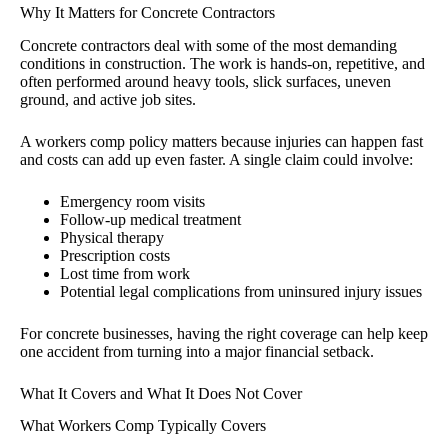
Why It Matters for Concrete Contractors
Concrete contractors deal with some of the most demanding
conditions in construction. The work is hands-on, repetitive, and
often performed around heavy tools, slick surfaces, uneven
ground, and active job sites.
A workers comp policy matters because injuries can happen fast
and costs can add up even faster. A single claim could involve:
Emergency room visits
Follow-up medical treatment
Physical therapy
Prescription costs
Lost time from work
Potential legal complications from uninsured injury issues
For concrete businesses, having the right coverage can help keep
one accident from turning into a major financial setback.
What It Covers and What It Does Not Cover
What Workers Comp Typically Covers