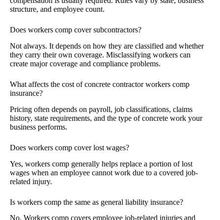
compensation is usually required. Rules vary by state, business
structure, and employee count.
Does workers comp cover subcontractors?
Not always. It depends on how they are classified and whether
they carry their own coverage. Misclassifying workers can
create major coverage and compliance problems.
What affects the cost of concrete contractor workers comp
insurance?
Pricing often depends on payroll, job classifications, claims
history, state requirements, and the type of concrete work your
business performs.
Does workers comp cover lost wages?
Yes, workers comp generally helps replace a portion of lost
wages when an employee cannot work due to a covered job-
related injury.
Is workers comp the same as general liability insurance?
No. Workers comp covers employee job-related injuries and