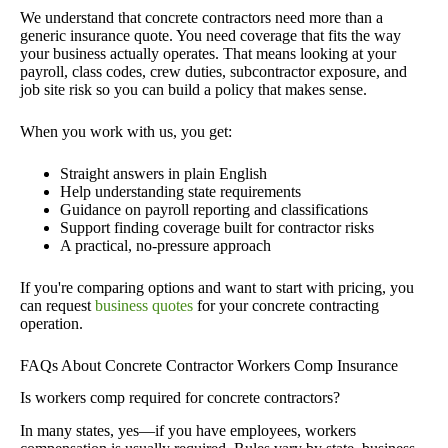
We understand that concrete contractors need more than a
generic insurance quote. You need coverage that fits the way
your business actually operates. That means looking at your
payroll, class codes, crew duties, subcontractor exposure, and
job site risk so you can build a policy that makes sense.
When you work with us, you get:
Straight answers in plain English
Help understanding state requirements
Guidance on payroll reporting and classifications
Support finding coverage built for contractor risks
A practical, no-pressure approach
If you're comparing options and want to start with pricing, you
can request
business quotes
for your concrete contracting
operation.
FAQs About Concrete Contractor Workers Comp Insurance
Is workers comp required for concrete contractors?
In many states, yes—if you have employees, workers