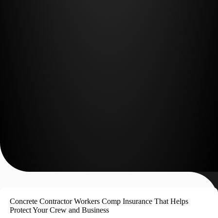
Concrete Contractor Workers Comp Insurance That Helps
Protect Your Crew and Business