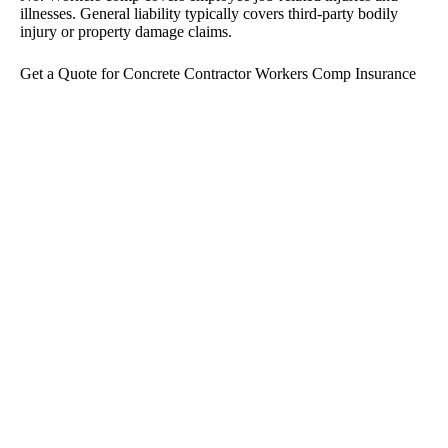
illnesses. General liability typically covers third-party bodily
injury or property damage claims.
Get a Quote for Concrete Contractor Workers Comp Insurance
If you need concrete contractor workers comp insurance, we’re
here to help you find coverage that fits your crew, your jobs, and
your budget.
Fill out our form to get started and we’ll help you review your
options. Prefer to talk it through first?
Call us
and we’ll walk
you through the next steps.
Protect Your Business
The team at The McBride Agency are true specialists in
commercial insurance. With decades of combined