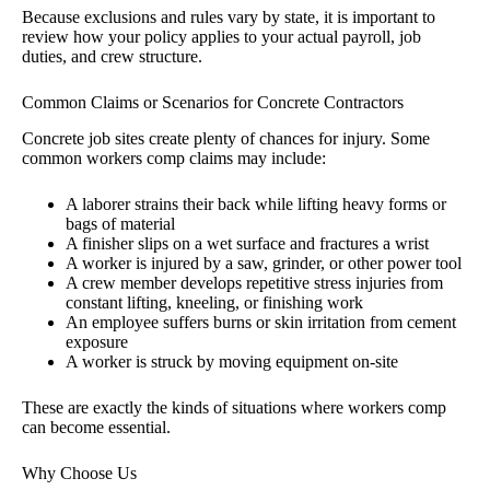
Because exclusions and rules vary by state, it is important to
review how your policy applies to your actual payroll, job
duties, and crew structure.
Common Claims or Scenarios for Concrete Contractors
Concrete job sites create plenty of chances for injury. Some
common workers comp claims may include:
A laborer strains their back while lifting heavy forms or
bags of material
A finisher slips on a wet surface and fractures a wrist
A worker is injured by a saw, grinder, or other power tool
A crew member develops repetitive stress injuries from
constant lifting, kneeling, or finishing work
An employee suffers burns or skin irritation from cement
exposure
A worker is struck by moving equipment on-site
These are exactly the kinds of situations where workers comp
can become essential.
Why Choose Us