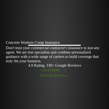
Concrete Workers Comp Insurance
Don't trust your commercial contractor's insurance to just any
agent. We are true specialists and combine personalized
guidance with a wide range of carriers to build coverage that
truly fits your business.
4.9 Rating, 330+ Google Reviews
Get a Quote
See Our Reviews