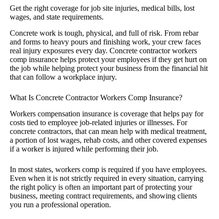
Get the right coverage for job site injuries, medical bills, lost
wages, and state requirements.
Concrete work is tough, physical, and full of risk. From rebar
and forms to heavy pours and finishing work, your crew faces
real injury exposures every day. Concrete contractor workers
comp insurance helps protect your employees if they get hurt on
the job while helping protect your business from the financial hit
that can follow a workplace injury.
What Is Concrete Contractor Workers Comp Insurance?
Workers compensation insurance is coverage that helps pay for
costs tied to employee job-related injuries or illnesses. For
concrete contractors, that can mean help with medical treatment,
a portion of lost wages, rehab costs, and other covered expenses
if a worker is injured while performing their job.
In most states, workers comp is required if you have employees.
Even when it is not strictly required in every situation, carrying
the right policy is often an important part of protecting your
business, meeting contract requirements, and showing clients
you run a professional operation.