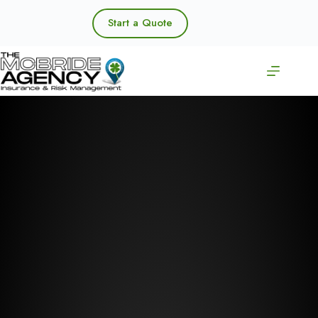
Skip
to
Start a Quote
content