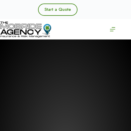
Skip
to
Start a Quote
content