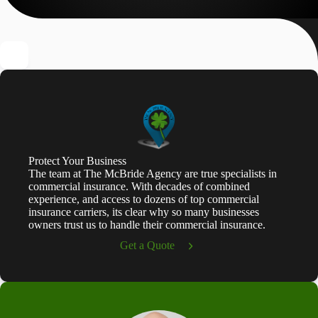
Protect Your Business
The team at The McBride Agency are true specialists in
commercial insurance. With decades of combined
experience, and access to dozens of top commercial
insurance carriers, its clear why so many businesses
owners trust us to handle their commercial insurance.
Get a Quote