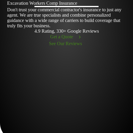
Excavation Workers Comp Insurance
Don't trust your commercial contractor's insurance to just any
agent. We are true specialists and combine personalized
guidance with a wide range of carriers to build coverage that
truly fits your business.
4.9 Rating, 330+ Google Reviews
Get a Quote
See Our Reviews