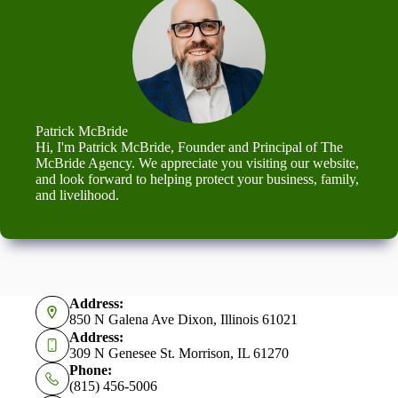
Patrick McBride
Hi, I'm Patrick McBride, Founder and Principal of The
McBride Agency. We appreciate you visiting our website,
and look forward to helping protect your business, family,
and livelihood.
Address:
850 N Galena Ave Dixon, Illinois 61021
Address:
309 N Genesee St. Morrison, IL 61270
Phone:
(815) 456-5006