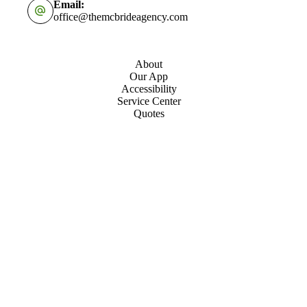
Email:
office@themcbrideagency.com
About
Our App
Accessibility
Service Center
Quotes
Contact