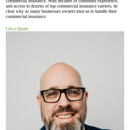
commercial insurance. With decades of combined experience,
and access to dozens of top commercial insurance carriers, its
clear why so many businesses owners trust us to handle their
commercial insurance.
Get a Quote