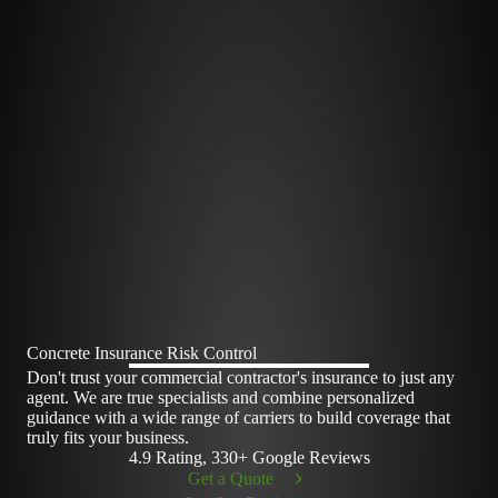
Concrete Insurance Risk Control
Don't trust your commercial contractor's insurance to just any
agent. We are true specialists and combine personalized
guidance with a wide range of carriers to build coverage that
truly fits your business.
4.9 Rating, 330+ Google Reviews
Get a Quote