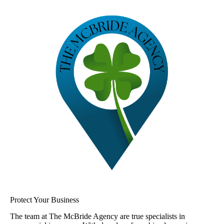
Protect Your Business
The team at The McBride Agency are true specialists in