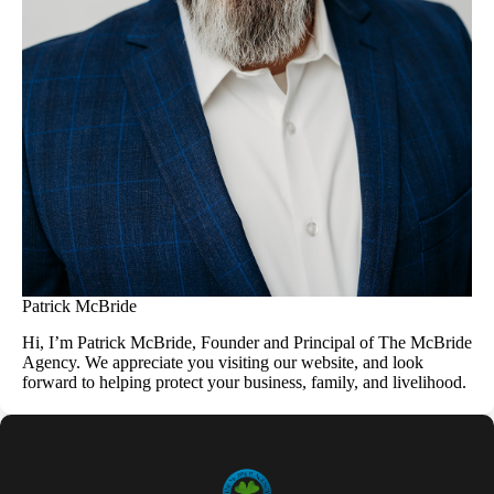
Patrick McBride
Hi, I’m Patrick McBride, Founder and Principal of The McBride
Agency. We appreciate you visiting our website, and look
forward to helping protect your business, family, and livelihood.