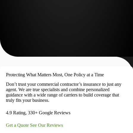
Protecting What Matters Most, One Policy at a Time
Don’t trust your commercial contractor’s insurance to just any
agent. We are true specialists and combine personalized
guidance with a wide range of carriers to build coverage that
truly fits your business.
4.9 Rating, 330+ Google Reviews
Get a Quote
See Our Reviews