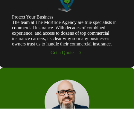
Protect Your Business
The team at The McBride Agency are true specialists in
commercial insurance. With decades of combined
experience, and access to dozens of top commercial
insurance carriers, its clear why so many businesses
owners trust us to handle their commercial insurance.
Get a Quote
Patrick McBride
Hi, I'm Patrick McBride, Founder and Principal of The