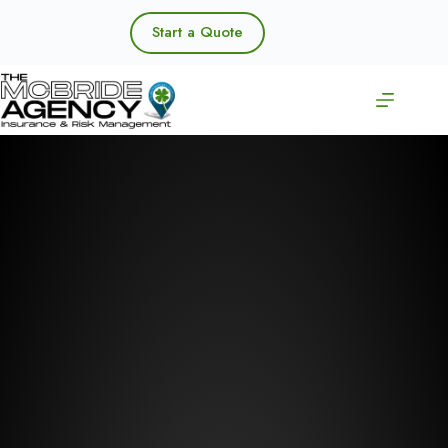
Skip
to
Start a Quote
content