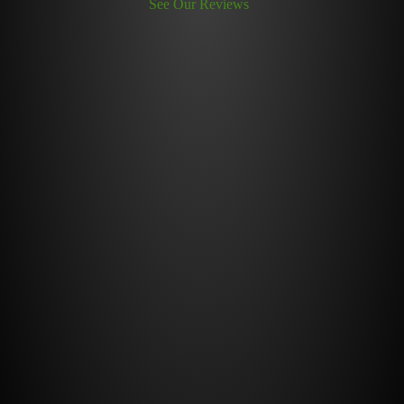
See Our Reviews