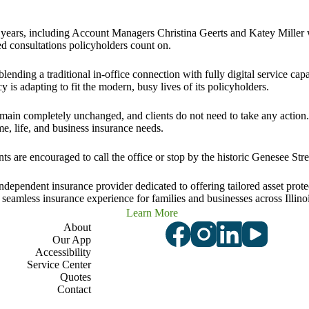
 for years, including Account Managers Christina Geerts and Katey Mille
d consultations policyholders count on.
ending a traditional in-office connection with fully digital service capa
 is adapting to fit the modern, busy lives of its policyholders.
emain completely unchanged, and clients do not need to take any action
me, life, and business insurance needs
.
s are encouraged to call the office or stop by the historic Genesee Stre
pendent insurance provider dedicated to offering tailored asset protec
a seamless insurance experience for families and businesses across Illinoi
Learn More
About
Our App
Accessibility
Service Center
Quotes
Contact