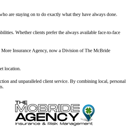
r who are staying on to do exactly what they have always done
.
bilities. Whether clients prefer the always available face-to-face
.
More Insurance Agency, now a Division of The McBride
et location
.
tion and unparalleled client service. By combining local, personal
s.