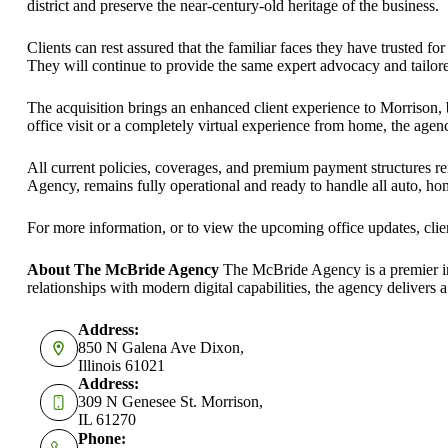
district and preserve the near-century-old heritage of the business.
Clients can rest assured that the familiar faces they have trusted
They will continue to provide the same expert advocacy and tailore
The acquisition brings an enhanced client experience to Morrison, bl
office visit or a completely virtual experience from home, the agency
All current policies, coverages, and premium payment structures r
Agency, remains fully operational and ready to handle all auto, ho
For more information, or to view the upcoming office updates, client
About The McBride Agency
The McBride Agency is a premier inde
relationships with modern digital capabilities, the agency delivers 
Address:
850 N Galena Ave Dixon,
Illinois 61021
Address:
309 N Genesee St. Morrison,
IL 61270
Phone: