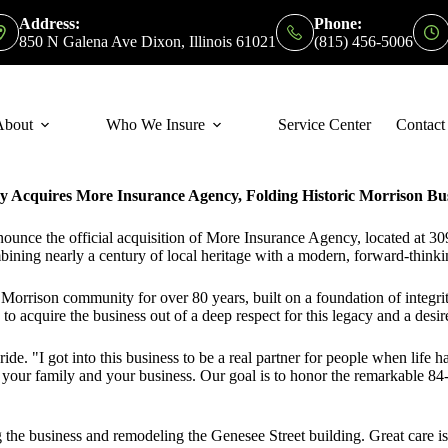
Address:
Phone:
850 N Galena Ave Dixon, Illinois 61021
(815) 456-5006
About
Who We Insure
Service Center
Contact
Acquires More Insurance Agency, Folding Historic Morrison Busi
nce the official acquisition of More Insurance Agency, located at 30
ining nearly a century of local heritage with a modern, forward-think
rrison community for over 80 years, built on a foundation of integrity
quire the business out of a deep respect for this legacy and a desire
Bride.
"I got into this business to be a real partner for people when lif
 your family and your business. Our goal is to honor the remarkable 84-y
 the business and remodeling the Genesee Street building
. Great care i