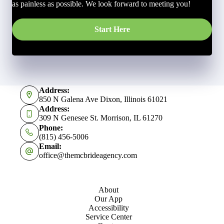
as painless as possible. We look forward to meeting you!
Start Here
Address:
850 N Galena Ave Dixon, Illinois 61021
Address:
309 N Genesee St. Morrison, IL 61270
Phone:
(815) 456-5006
Email:
office@themcbrideagency.com
About
Our App
Accessibility
Service Center