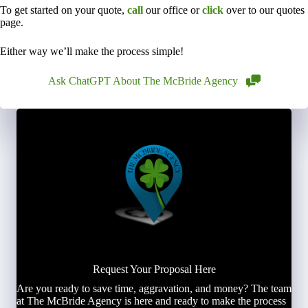
To get started on your quote,
call
our office or
click
over to our quotes
page.
Either way we’ll make the process simple!
Ask ChatGPT About The McBride Agency
Request Your Proposal Here
Are you ready to save time, aggravation, and money? The team
at The McBride Agency is here and ready to make the process