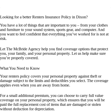
Looking for a better Renters Insurance Policy in Dixon?
You have a lot of things that are important to you – from your clothes
and furniture to your sound system, sports gear, and computer. And
you want to feel confident that everything you’ve worked for is not at
risk.
Let The McBride Agency help you find coverage options that protect
you, your family, and your personal property. Let us help make sure
you’re properly covered.
What You Need to Know
Your renters policy covers your personal property against theft or
damage subject to the limits and deductibles you select. The coverage
applies even when you are away from home.
For a small additional premium, you can choose to carry full value
coverage on your personal property, which ensures that you will be
paid the full replacement cost of items that are damaged or stolen
without deduction for depreciation.