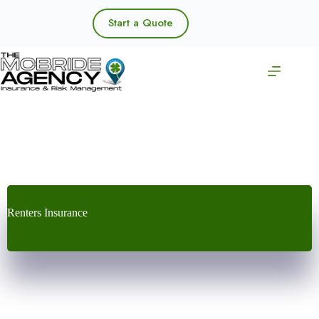
Skip
to
Start a Quote
content
Renters Insurance