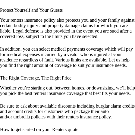
Protect Yourself and Your Guests
Your renters insurance policy also protects you and your family against
certain bodily injury and property damage claims for which you are
liable. Legal defense is also provided in the event you are sued after a
covered loss, subject to the limits you have selected.
In addition, you can select medical payments coverage which will pay
for medical expenses incurred by a visitor who is injured at your
residence regardless of fault. Various limits are available. Let us help
you find the right amount of coverage to suit your insurance needs.
The Right Coverage, The Right Price
Whether you’re starting out, between homes, or downsizing, we’ll help
you pick the best renters insurance coverage that best fits your needs.
Be sure to ask about available discounts including burglar alarm credits
and account credits for customers who package their auto
and/or umbrella policies with their renters insurance policy.
How to get started on your Renters quote