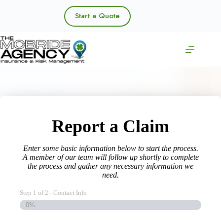
Skip
to
Start a Quote
content
Report a Claim
Enter some basic information below to start the process.
A member of our team will follow up shortly to complete
the process and gather any necessary information we
need.
Step
1
of
2
- Contact Info
0%