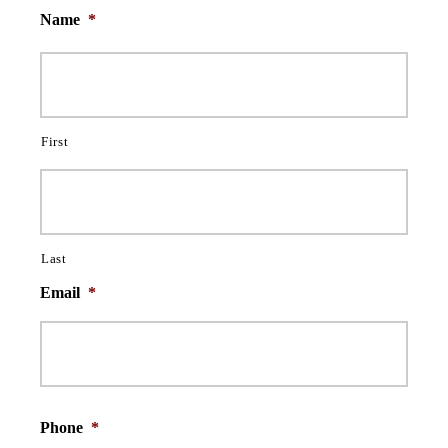
Name
*
First
Last
Email
*
Phone
*