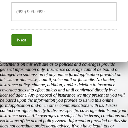
Next
Statements on this web site as to policies and coverages provide
general information only. Insurance coverage cannot be bound or
changed via submission of any online form/application provided on
this site or otherwise, e-mail, voice mail or facsimile. No binder,
insurance policy, change, addition, and/or deletion to insurance
coverage goes into effect unless and until confirmed directly by a
licensed agent. Any proposal of insurance we may present to you will
be based upon the information you provide to us via this online
form/application and/or in other communications with us. Please
contact our office directly to discuss specific coverage details and your
insurance needs. All coverages are subject to the terms, conditions and
exclusions of the actual policy issued. Information provided on this site
does not constitute professional advice; if you have legal, tax or