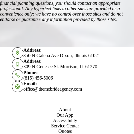
financial planning questions, you should contact an appropriate
professional. Any hypertext links to other sites are provided as a
convenience only; we have no control over those sites and do not
endorse or guarantee any information provided by those sites.
Address:
850 N Galena Ave Dixon, Illinois 61021
Address:
309 N Genesee St. Morrison, IL 61270
Phone:
(815) 456-5006
Email:
office@themcbrideagency.com
About
Our App
Accessibility
Service Center
Quotes