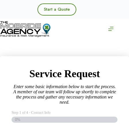
Skip
to
Start a Quote
content
Service Request
Enter some basic information below to start the process.
A member of our team will follow up shortly to complete
the process and gather any necessary information we
need.
Step
1
of
4
- Contact Info
0%