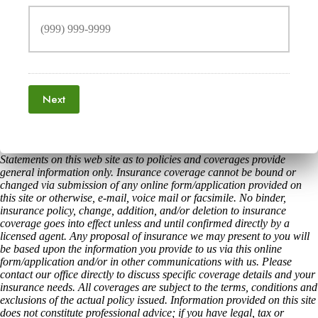
Next
Statements on this web site as to policies and coverages provide
general information only. Insurance coverage cannot be bound or
changed via submission of any online form/application provided on
this site or otherwise, e-mail, voice mail or facsimile. No binder,
insurance policy, change, addition, and/or deletion to insurance
coverage goes into effect unless and until confirmed directly by a
licensed agent. Any proposal of insurance we may present to you will
be based upon the information you provide to us via this online
form/application and/or in other communications with us. Please
contact our office directly to discuss specific coverage details and your
insurance needs. All coverages are subject to the terms, conditions and
exclusions of the actual policy issued. Information provided on this site
does not constitute professional advice; if you have legal, tax or