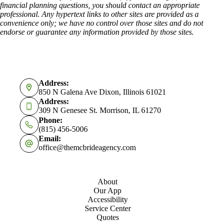
financial planning questions, you should contact an appropriate
professional. Any hypertext links to other sites are provided as a
convenience only; we have no control over those sites and do not
endorse or guarantee any information provided by those sites.
Address:
850 N Galena Ave Dixon, Illinois 61021
Address:
309 N Genesee St. Morrison, IL 61270
Phone:
(815) 456-5006
Email:
office@themcbrideagency.com
About
Our App
Accessibility
Service Center
Quotes