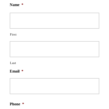
Name
*
First
Last
Email
*
Phone
*