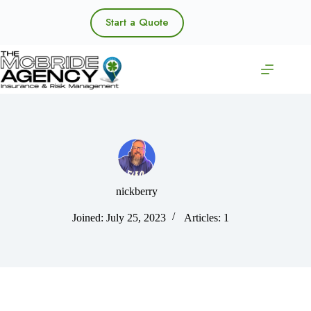
Skip
to
Start a Quote
content
nickberry
Joined: July 25, 2023
Articles: 1