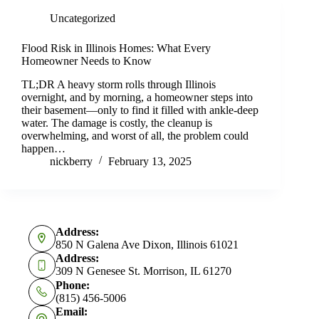
Uncategorized
Flood Risk in Illinois Homes: What Every
Homeowner Needs to Know
TL;DR A heavy storm rolls through Illinois
overnight, and by morning, a homeowner steps into
their basement—only to find it filled with ankle-deep
water. The damage is costly, the cleanup is
overwhelming, and worst of all, the problem could
happen…
nickberry
February 13, 2025
Address:
850 N Galena Ave Dixon, Illinois 61021
Address:
309 N Genesee St. Morrison, IL 61270
Phone:
(815) 456-5006
Email: