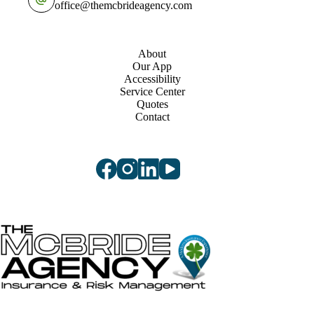
office@themcbrideagency.com
About
Our App
Accessibility
Service Center
Quotes
Contact