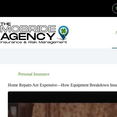
Skip
to
content
Personal Insurance
Home Repairs Are Expensive—How Equipment Breakdown Insu