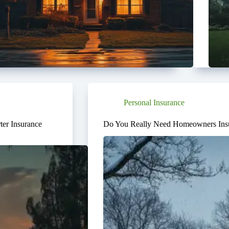
Personal Insurance
er Insurance
Do You Really Need Homeowners Insu