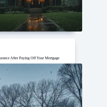
rance After Paying Off Your Mortgage