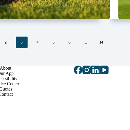
2
3
4
5
6
…
14
About
ur App
essibility
ice Center
Quotes
Contact