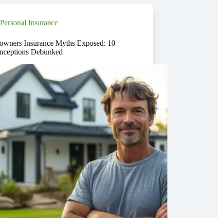
Personal Insurance
wners Insurance Myths Exposed: 10
nceptions Debunked