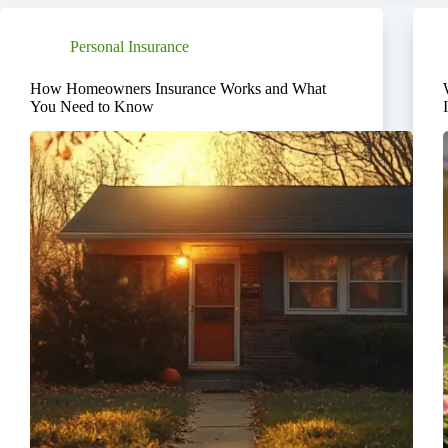
Personal Insurance
How Homeowners Insurance Works and What
You Need to Know