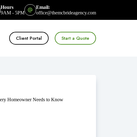
Hours
Email:
9AM - 5PM
office@themcbrideagency.com
Client Portal
Start a Quote
 Every Homeowner Needs to Know