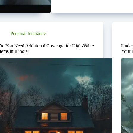
Personal Insurance
Do You Need Additional Coverage for High-Value
Under
Items in Illinois?
Your 