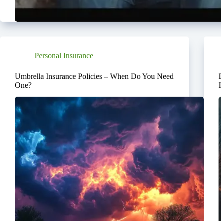
Personal Insurance
Umbrella Insurance Policies – When Do You Need
One?