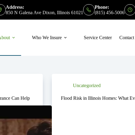
Address:
Phone:
850 N Galena Ave Dixon, Illinois 61021
(815) 456-5006
About
Who We Insure
Service Center
Contact
Uncategorized
rance Can Help
Flood Risk in Illinois Homes: What