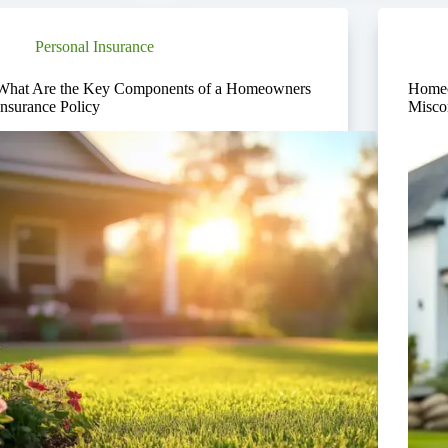
Personal Insurance
What Are the Key Components of a Homeowners
Homeo
Insurance Policy
Misco