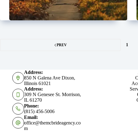
1
PREV
Address:
850 N Galena Ave Dixon,
O
Illinois 61021
Acc
Address:
Serv
309 N Genesee St. Morrison,
IL 61270
Phone:
(815) 456-5006
Email:
office@themcbrideagency.co
m