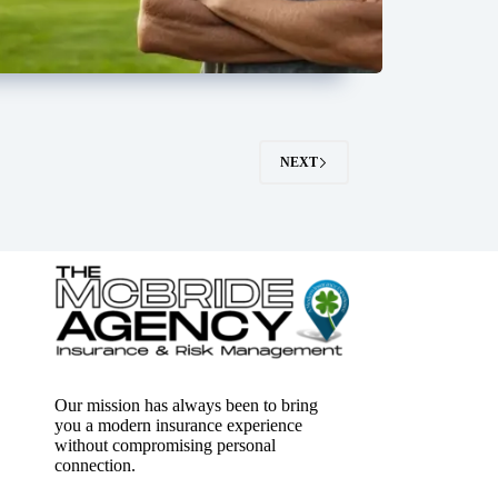
NEXT
Our mission has always been to bring
you a modern insurance experience
without compromising personal
connection.