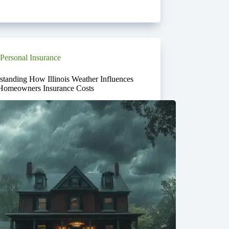
Personal Insurance
standing How Illinois Weather Influences
Homeowners Insurance Costs