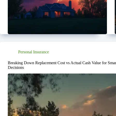
Personal Insurance
Breaking Down Replacement Cost vs Actual Cash Value for Smart
Decisions