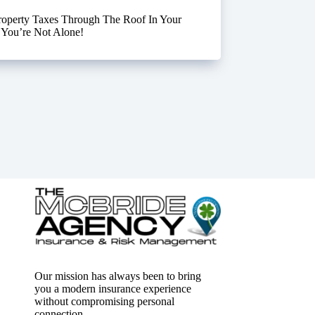
roperty Taxes Through The Roof In Your
 You’re Not Alone!
Our mission has always been to bring
you a modern insurance experience
without compromising personal
connection.