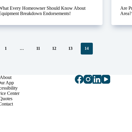
What Every Homeowner Should Know About
Are P
Equipment Breakdown Endorsements!
Area?
1
…
11
12
13
14
About
ur App
essibility
ice Center
Quotes
Contact