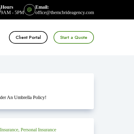
Hours
Email:
9AM - 5PM
office@themcbrideagency.com
Client Portal
Start a Quote
er An Umbrella Policy!
Insurance
,
Personal Insurance