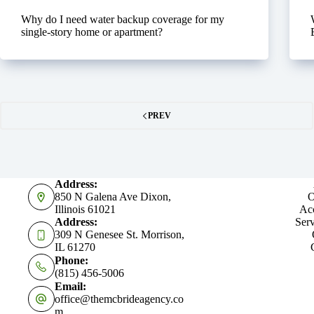
Why do I need water backup coverage for my
single-story home or apartment?
PREV
Address:
850 N Galena Ave Dixon,
O
Illinois 61021
Acc
Address:
Serv
309 N Genesee St. Morrison,
IL 61270
Phone:
(815) 456-5006
Email:
office@themcbrideagency.co
m