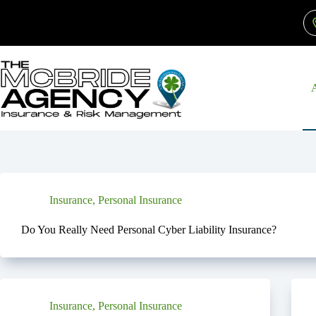
Skip
to
content
Insurance
,
Personal Insurance
Do You Really Need Personal Cyber Liability Insurance?
Insurance
,
Personal Insurance