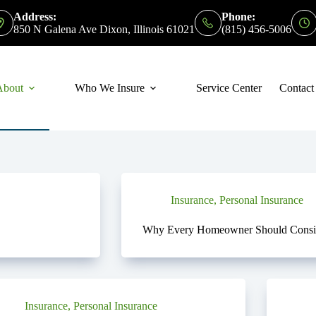
Address:
Phone:
850 N Galena Ave Dixon, Illinois 61021
(815) 456-5006
About
Who We Insure
Service Center
Contact
Insurance
,
Personal Insurance
Why Every Homeowner Should Consid
Insurance
,
Personal Insurance